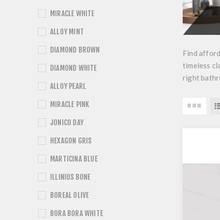
MIRACLE WHITE
ALLOY MINT
DIAMOND BROWN
Find afford
timeless cl
DIAMOND WHITE
right bathr
ALLOY PEARL
MIRACLE PINK
JONICO DAY
HEXAGON GRIS
MARTICINA BLUE
ILLINIOS BONE
BOREAL OLIVE
BORA BORA WHITE