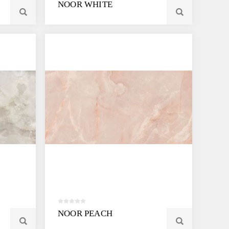
NOOR WHITE
NOOR PEACH