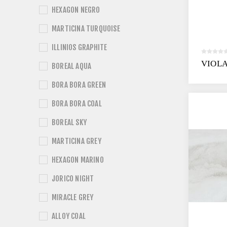
HEXAGON NEGRO
MARTICINA TURQUOISE
ILLINIOS GRAPHITE
VIOL
BOREAL AQUA
BORA BORA GREEN
BORA BORA COAL
BOREAL SKY
MARTICINA GREY
HEXAGON MARINO
JORICO NIGHT
MIRACLE GREY
ALLOY COAL