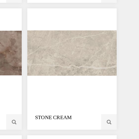
STONE CREAM