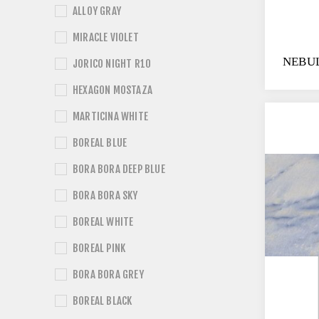
ALLOY GRAY
MIRACLE VIOLET
NEBU
JORICO NIGHT R10
HEXAGON MOSTAZA
MARTICINA WHITE
BOREAL BLUE
BORA BORA DEEP BLUE
BORA BORA SKY
BOREAL WHITE
BOREAL PINK
BORA BORA GREY
BOREAL BLACK