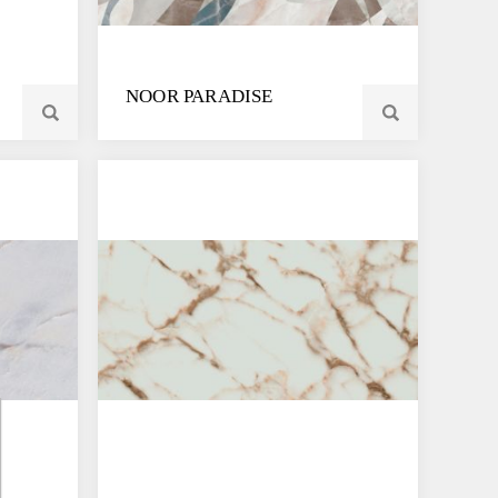
NOOR PARADISE