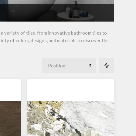
 variety of tiles, from innovative bathroom tiles to
riety of colors, designs, and materials to discover the