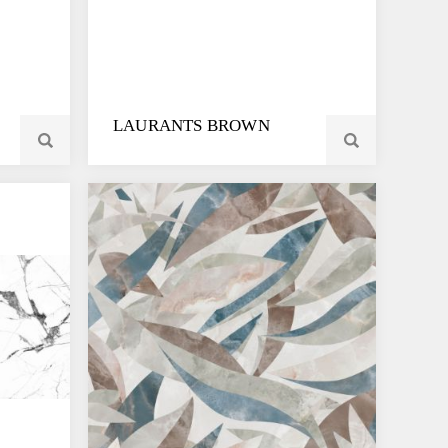
LAURANTS BROWN