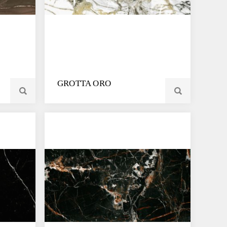
GROTTA ORO