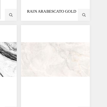
RAIN ARABESCATO GOLD