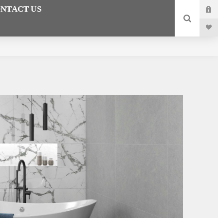
NTACT US