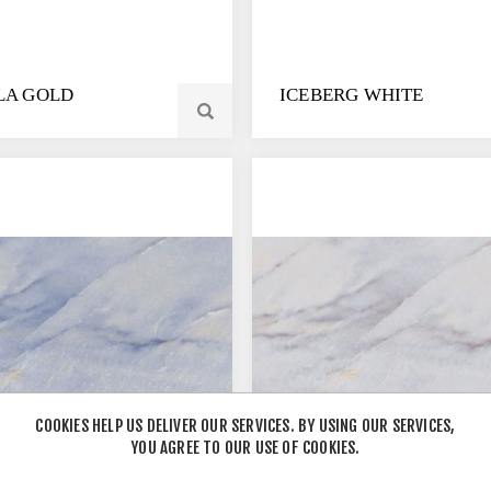
LA GOLD
ICEBERG WHITE
COOKIES HELP US DELIVER OUR SERVICES. BY USING OUR SERVICES,
YOU AGREE TO OUR USE OF COOKIES.