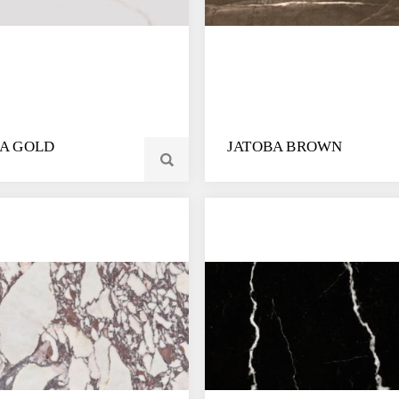
IA GOLD
JATOBA BROWN