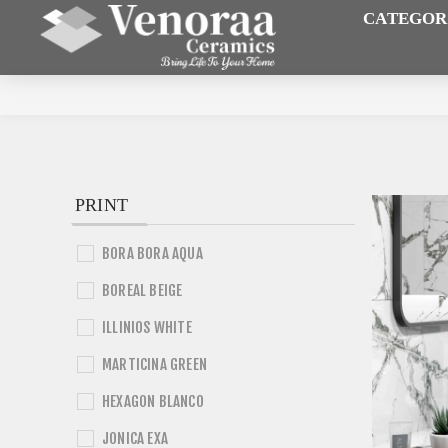
CATEGOR
PRINT
BORA BORA AQUA
BOREAL BEIGE
ILLINIOS WHITE
MARTICINA GREEN
HEXAGON BLANCO
JONICA EXA