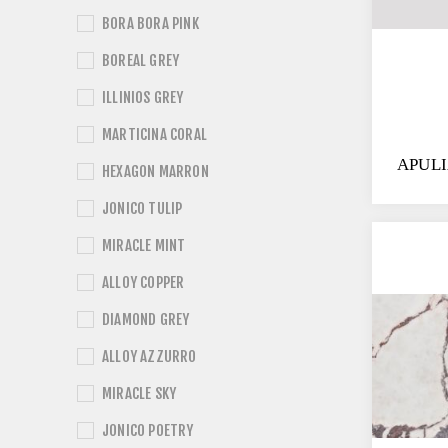
BORA BORA PINK
BOREAL GREY
ILLINIOS GREY
MARTICINA CORAL
APUL
HEXAGON MARRON
JONICO TULIP
MIRACLE MINT
ALLOY COPPER
DIAMOND GREY
ALLOY AZZURRO
MIRACLE SKY
JONICO POETRY