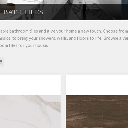
BATH TILES
able bathroom tiles and give your home a new touch. Choose from a
assics, to bring your showers, walls, and floors to life. Browse a va
oom tiles for your house.