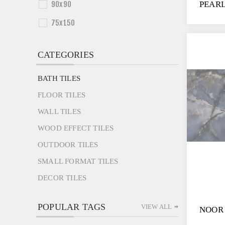
90x90
PEAR
75x150
CATEGORIES
BATH TILES
FLOOR TILES
WALL TILES
WOOD EFFECT TILES
OUTDOOR TILES
SMALL FORMAT TILES
DECOR TILES
POPULAR TAGS
VIEW ALL
NOOR