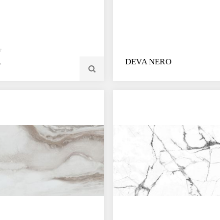
A
DEVA NERO