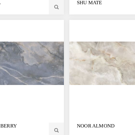
L
SHU MATE
 BERRY
NOOR ALMOND