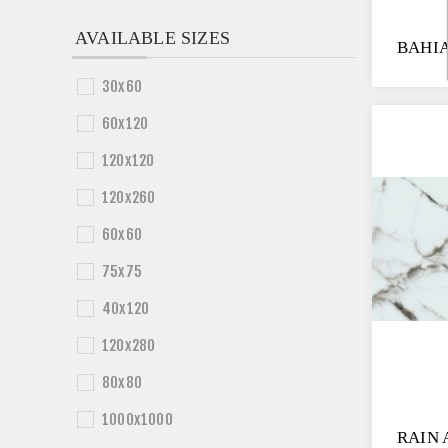
AVAILABLE SIZES
BAHIA
30x60
60x120
120x120
120x260
60x60
75x75
40x120
120x280
80x80
1000x1000
RAIN