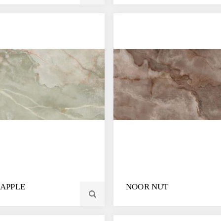
APPLE
NOOR NUT