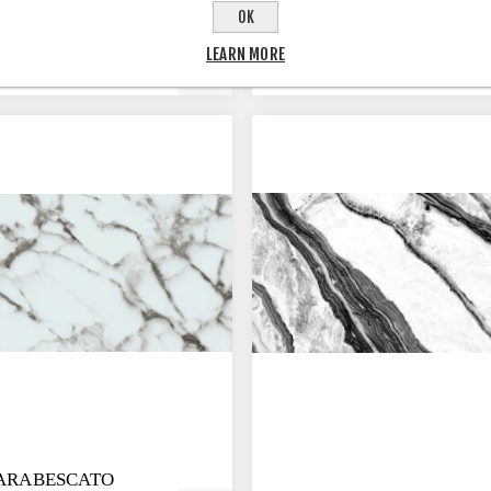
OK
 BLUE
BAHIA WHITE
LEARN MORE
 ARABESCATO