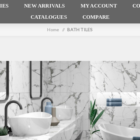
IES
NEW ARRIVALS
MY ACCOUNT
CO
CATALOGUES
COMPARE
Home
/
BATH TILES