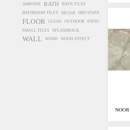
BATH
AMBOISE
BATH TILES
BATHROOM TILES
DECOR
DRIVEWAY
FLOOR
GLOSS
OUTDOOR
PATIO
SMALL TILES
SPLASHBACK
WALL
WOOD
WOOD EFFECT
NOOR 