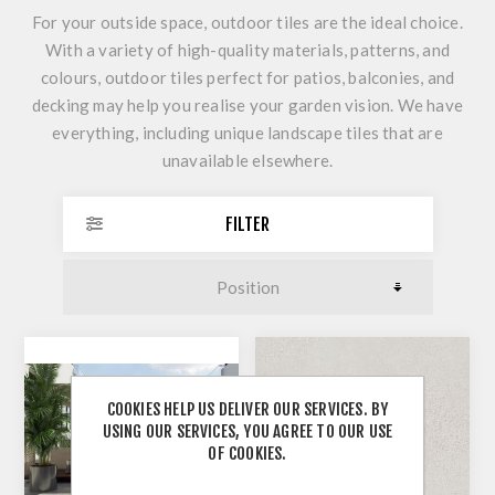
For your outside space, outdoor tiles are the ideal choice.
With a variety of high-quality materials, patterns, and
colours, outdoor tiles perfect for patios, balconies, and
decking may help you realise your garden vision. We have
everything, including unique landscape tiles that are
unavailable elsewhere.
FILTER
COOKIES HELP US DELIVER OUR SERVICES. BY
USING OUR SERVICES, YOU AGREE TO OUR USE
OF COOKIES.