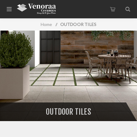
Home
/
OUTDOOR TILES
OUTDOOR TILES