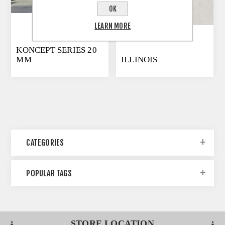
OK
LEARN MORE
KONCEPT SERIES 20
MM
ILLINOIS
CATEGORIES
POPULAR TAGS
STORE LOCATION